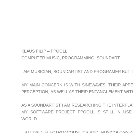
KLAUS FILIP – PPOOLL
COMPUTER MUSIC, PROGRAMMING, SOUNDART
I AM MUSICIAN, SOUNDARTIST AND PROGRAMER BUT I 
MY MAIN CONCERN IS WITH SINEWAVES, THEIR APP
PERCEPTION, AS WELL AS THEIR ENTANGLEMENT WIT
AS A SOUNDARTIST I AM RESEARCHING THE INTERPLA
MY SOFTWARE PROJECT PPOOLL IS STILL IN USE
WORLD.
I STUDIED ELECTROACOUSTICS AND MUSICOLOGY A 