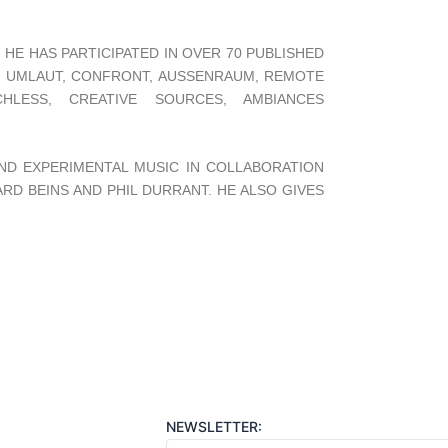
HE HAS PARTICIPATED IN OVER 70 PUBLISHED
, UMLAUT, CONFRONT, AUSSENRAUM, REMOTE
HLESS, CREATIVE SOURCES, AMBIANCES
ND EXPERIMENTAL MUSIC IN COLLABORATION
RD BEINS AND PHIL DURRANT. HE ALSO GIVES
NEWSLETTER: