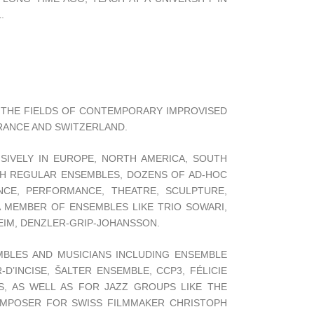
.
N THE FIELDS OF CONTEMPORARY IMPROVISED
FRANCE AND SWITZERLAND.
SIVELY IN EUROPE, NORTH AMERICA, SOUTH
TH REGULAR ENSEMBLES, DOZENS OF AD-HOC
NCE, PERFORMANCE, THEATRE, SCULPTURE,
 A MEMBER OF ENSEMBLES LIKE TRIO SOWARI,
EIM, DENZLER-GRIP-JOHANSSON.
BLES AND MUSICIANS INCLUDING ENSEMBLE
D’INCISE, ŠALTER ENSEMBLE, CCP3, FÉLICIE
S, AS WELL AS FOR JAZZ GROUPS LIKE THE
OMPOSER FOR SWISS FILMMAKER CHRISTOPH