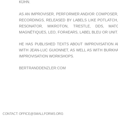
KÜHN.
AS AN IMPROVISER, PERFORMER AND/OR COMPOSER, 
RECORDINGS, RELEASED BY LABELS LIKE POTLATCH
RESONATOR, MIKROTON, TRESTLE, DDS, MATC
MAGNÉTIQUES, LEO, FOR4EARS, LABEL BLEU OR UNIT.
HE HAS PUBLISHED TEXTS ABOUT IMPROVISATION A
WITH JEAN-LUC GUIONNET, AS WELL AS WITH BURKHA
IMPROVISATION WORKSHOPS.
BERTRANDDENZLER:COM
CONTACT: OFFICE@SMALLFORMS.ORG