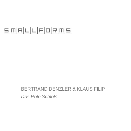
Skip
to
content
BERTRAND DENZLER &
KLAUS FILIP
Das Rote Schloß