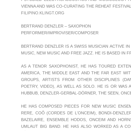
VIENNA AND WAS CO-CURATING THE REHEAT FESTIVAL
FILIPINO.KLINGT.ORG
BERTRAND DENZLER – SAXOPHON
PERFORMER/IMPROVISER/COMPOSER
BERTRAND DENZLER IS A SWISS MUSICIAN ACTIVE I
MUSIC, NEW MUSIC AND FREE JAZZ. HE IS BASED IN 
AS A TENOR SAXOPHONIST, HE HAS TOURED EXTEN
AMERICA, THE MIDDLE EAST AND THE FAR EAST WI
GROUPS, ARTISTS FROM OTHER DISCIPLINES (DA
POETRY, VIDEO), AS WELL AS SOLO. HE IS OR WAS
HUBBUB, DENZLER-GERBAL-DÖRNER, THE SEEN, ONC
HE HAS COMPOSED PIECES FOR NEW MUSIC ENSEM
RERE, COÔ (CORDES DE L’ONCEIM), BONDI-DENZLER-
BAZELAIRE, ENSEMBLE HODOS, ONCEIM AND HORN
UMLAUT BIG BAND. HE HAS ALSO WORKED AS A C