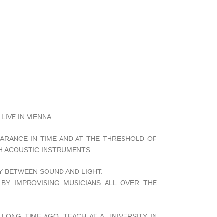
LIVE IN VIENNA.
EARANCE IN TIME AND AT THE THRESHOLD OF
H ACOUSTIC INSTRUMENTS.
Y BETWEEN SOUND AND LIGHT.
 BY IMPROVISING MUSICIANS ALL OVER THE
LONG TIME AGO, TEACH AT A UNIVERSITY IN